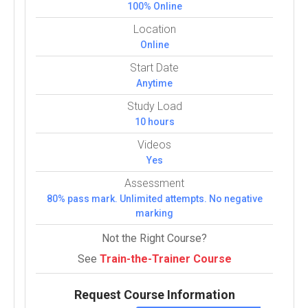
100% Online
Location
Online
Start Date
Anytime
Study Load
10 hours
Videos
Yes
Assessment
80% pass mark. Unlimited attempts. No negative
marking
Not the Right Course?
See
Train-the-Trainer Course
Request Course Information