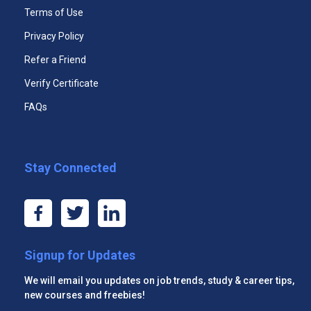
Terms of Use
Unlimited Access to All Course Case
Module Eight: Sounding the Part
Studies
Privacy Policy
365 Days Duration of Access
Module Nine: Powerful Presentations
Refer a Friend
Verify Certificate
Download PDF Certificate
Module Ten: Coping Techniques
FAQs
Access Assessments
Module Eleven: Dealing with Difficult Behavior
Premium email support 24x7
Module Twelve: Wrapping Up
Stay Connected
Start Now
Signup for Updates
We will email you updates on job trends, study & career tips,
Premium Three Courses
new courses and freebies!