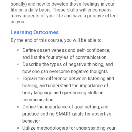
son­ally) and how to develop those feel­ings in your
life on a daily basis. These skills will encom­pass
many aspects of your life and have a pos­i­tive effect
on you.
Learning Outcomes
By the end of this course, you will be able to:
Define assertive­ness and self-​confidence,
and list the four styles of communication
Describe the types of neg­a­tive think­ing, and
how one can over­come neg­a­tive thoughts
Explain the dif­fer­ence between lis­ten­ing and
hear­ing, and under­stand the impor­tance of
body lan­guage and ques­tion­ing skills in
communication
Define the impor­tance of goal set­ting, and
prac­tice set­ting SMART goals for assertive
behavior
Uti­lize method­olo­gies for under­stand­ing your