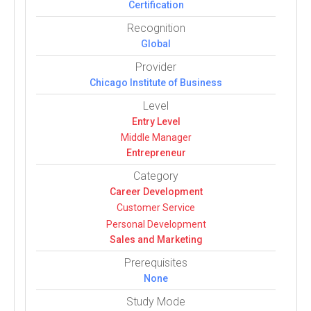
Certification
Recognition
Global
Provider
Chicago Institute of Business
Level
Entry Level
Middle Manager
Entrepreneur
Category
Career Devel­op­ment
Customer Service
Per­sonal Devel­op­ment
Sales and Mar­ket­ing
Prerequisites
None
Study Mode