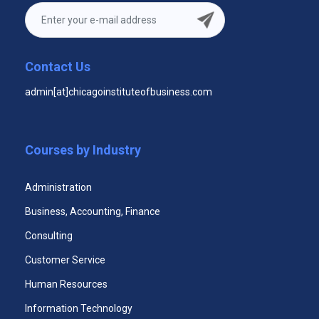
$29.99
Unlimited Access to All Three Courses
Contact Us
Unlimited Access to All Three Courses
admin[at]chicagoinstituteofbusiness.com
Videos
Unlimited Access to All Three Courses Case
Studies
Courses by Industry
365 Days Duration of Access
Administration
Download All Three Courses Certificates
Business, Accounting, Finance
Access Assessments
Consulting
Premium email support 24x7
Customer Service
Human Resources
Information Technology
Start Now