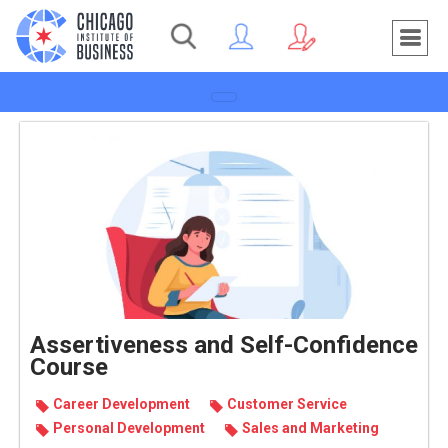
Toggle navigation
Assertiveness and Self-Confidence
Course
Career Devel­op­ment
Customer Service
Per­sonal Devel­op­ment
Sales and Mar­ket­ing