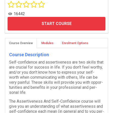
16442
START COURSE
Course Overview
Modules
Enrolment Options
Course Description
Self-​confidence and assertive­ness are two skills that
are cru­cial for suc­cess in life. If you don’t feel wor­thy,
and/​or you don’t know how to express your self-​
worth when com­mu­ni­cat­ing with oth­ers, life can be
very painful. These skills will pro­vide you with oppor­
tu­ni­ties and ben­e­fits in your pro­fes­sional and per­
sonal life.
The Assertive­ness And Self-​Confidence course will
give you an under­stand­ing of what assertive­ness and
self-​confidence each mean (in gen­eral and to you per­