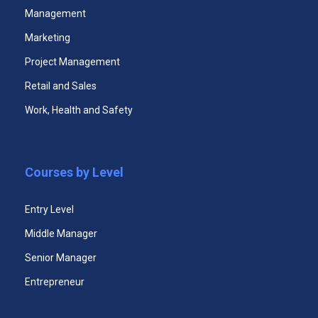
Management
Marketing
Project Management
Premium Certificate Program
Retail and Sales
Work, Health and Safety
$49.99
Unlimited Access to All Certificate Courses
Courses by Level
Unlimited Access to All Certificate Videos
Entry Level
Unlimited Access to All Courses Case
Studies
Middle Manager
Senior Manager
365 Days Duration of Access
Entrepreneur
Download All Five Courses Certificates +
Main Certificate