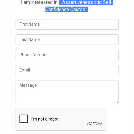
I am interested in
Assertiveness and Self-
Confidence Course