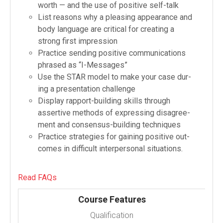
worth — and the use of pos­i­tive self-​talk
List rea­sons why a pleas­ing appear­ance and
body lan­guage are crit­i­cal for cre­at­ing a
strong first impression
Prac­tice send­ing pos­i­tive com­mu­ni­ca­tions
phrased as “I-​Messages”
Use the STAR model to make your case dur­
ing a pre­sen­ta­tion challenge
Dis­play rapport-​building skills through
assertive meth­ods of express­ing dis­agree­
ment and consensus-​building techniques
Prac­tice strate­gies for gain­ing pos­i­tive out­
comes in dif­fi­cult inter­per­sonal situations.
Read FAQs
Course Features
Qualification