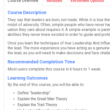
Course Overview
Modules
Enrolment Options
Course Description
They say that lead­ers are born, not made. While it is true th
midst of adver­sity. Often, sim­ple peo­ple who have never had
u­a­tion they care about requires it. A sim­ple exam­ple is par­e
abil­i­ties they never knew existed in order to guide and pro­te
Once you learn the tech­niques of true
Lead­er­ship And Influ­
the lead. The more expe­ri­ence you have act­ing as a gen­uine l
the lead, as you will need to make deci­sions and face chal­l
Recommended Completion Time
Most users com­plete this course in 6 hours to 1 week.
Learning Outcomes
By the end of this course, you will be able to:
Define “lead­er­ship”
Explain the Great Man Theory
Explain the Trait Theory