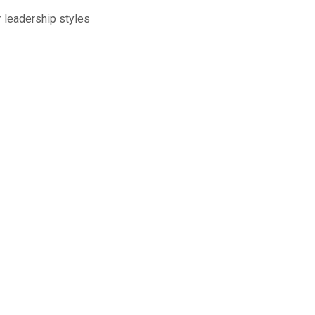
lead­er­ship styles