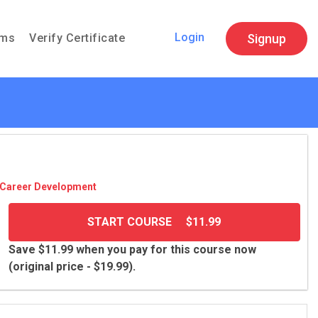
Login
Signup
ams
Verify Certificate
Career Devel­op­ment
START COURSE
$11.99
Save $11.99 when you pay for this course now
(original price - $19.99).