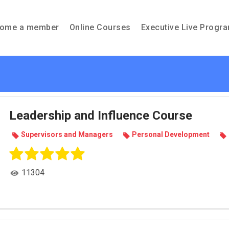
ome a member
Online Courses
Executive Live Progr
Leadership and Influence Course
Super­vi­sors and Man­agers
Per­sonal Devel­op­ment
11304