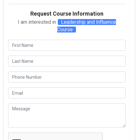
Request Course Information
I am interested in
Leadership and Influence
Course