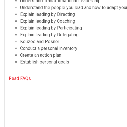
Under­stand Trans­for­ma­tional Leadership
Under­stand the peo­ple you lead and how to adapt your 
Explain lead­ing by Directing
Explain lead­ing by Coaching
Explain lead­ing by Participating
Explain lead­ing by Delegating
Kouzes and Posner
Con­duct a per­sonal inventory
Cre­ate an action plan
Estab­lish per­sonal goals
Read FAQs