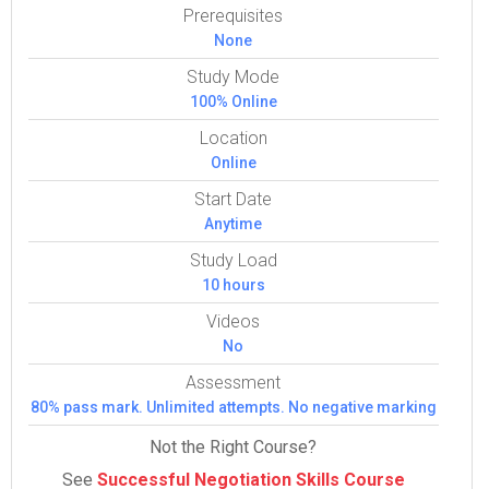
Prerequisites
None
Study Mode
100% Online
Location
Online
Start Date
Anytime
Study Load
10 hours
Videos
No
Assessment
80% pass mark. Unlimited attempts. No negative marking
Not the Right Course?
See
Successful Negotiation Skills Course