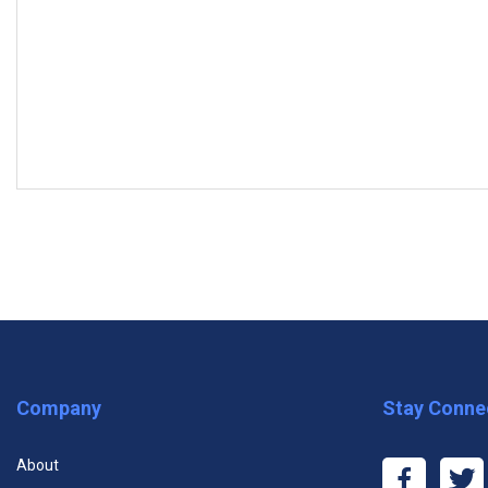
MODULES
Subscrib
Module One: Getting Started
Module Two: The Evolution of Leadership
Module Three: Situational Leadership
Premium One Course
Premiu
Module Four: A Personal Inventory
Company
Stay Conne
$11.99
$29
Module Five: Modeling the Way
About