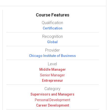
Course Features
Qualification
Certification
Recognition
Global
Provider
Chicago Institute of Business
Level
Middle Manager
Senior Manager
Entrepreneur
Category
Super­vi­sors and Man­agers
Per­sonal Devel­op­ment
Career Devel­op­ment