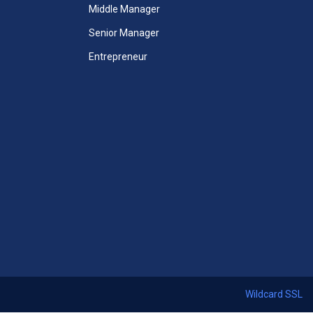
Unlimited Access to All Mini
Middle Manager
MBA Courses
Senior Manager
Unlimited Access to All Mini
Entrepreneur
MBA Videos
Unlimited Access to All Mini
Case Studies
 Courses
Mini-MBA Certificate included
ccess
365 Days Duration of Access
ses
Download All Thirteen Courses
ficate
Certificates + Mini MBA Course
Certificate
Access Assessments
 24x7
Premium email support 24x7
Wildcard SSL
Start Now