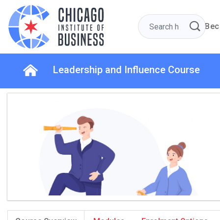
Bec
Leadership and Influence Course