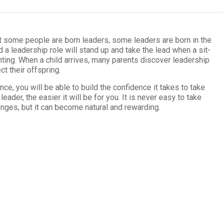
at some peo­ple are born lead­ers, some lead­ers are born in the
 a lead­er­ship role will stand up and take the lead when a sit­
nt­ing. When a child arrives, many par­ents dis­cover lead­er­ship
ct their offspring.
ence
, you will be able to build the con­fi­dence it takes to take
eader, the eas­ier it will be for you. It is never easy to take
enges, but it can become nat­ural and rewarding.