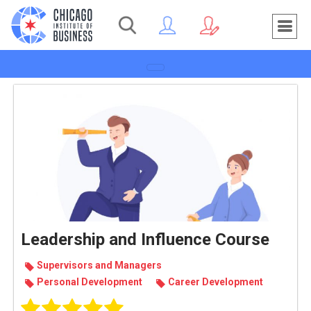
Toggle navigation
Leadership and Influence Course
Super­vi­sors and Man­agers
Per­sonal Devel­op­ment
Career Devel­op­ment