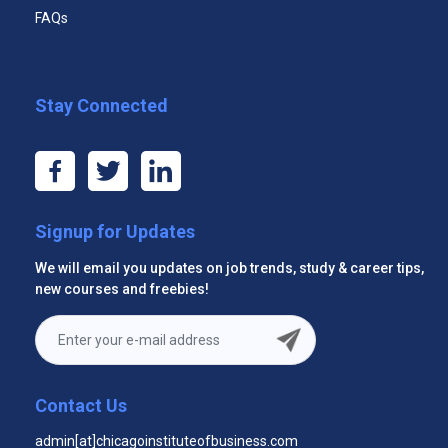
FAQs
Premium email support 24x7
Module Eleven: Setting Goals
Module Twelve: Wrapping Up
Stay Connected
Start Now
Signup for Updates
Premium Three Courses
We will email you updates on job trends, study & career tips,
new courses and freebies!
$29.99
Unlimited Access to All Three Courses
Unlimited Access to All Three Courses
Contact Us
Videos
admin[at]chicagoinstituteofbusiness.com