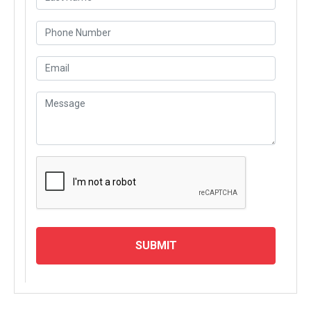
SUBMIT
MODULES