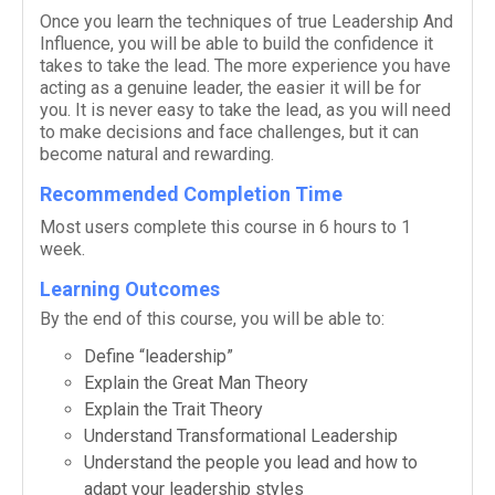
Once you learn the tech­niques of true
Lead­er­ship And
Influ­ence
, you will be able to build the con­fi­dence it
takes to take the lead. The more expe­ri­ence you have
act­ing as a gen­uine leader, the eas­ier it will be for
you. It is never easy to take the lead, as you will need
to make deci­sions and face chal­lenges, but it can
become nat­ural and rewarding.
Recommended Completion Time
Most users com­plete this course in 6 hours to 1
week.
Learning Outcomes
By the end of this course, you will be able to:
Define “lead­er­ship”
Explain the Great Man Theory
Explain the Trait Theory
Under­stand Trans­for­ma­tional Leadership
Under­stand the peo­ple you lead and how to
adapt your lead­er­ship styles