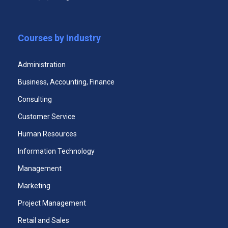
Unlimited Access to All Three Courses Case
Studies
Courses by Industry
365 Days Duration of Access
Download All Three Courses Certificates
Administration
Access Assessments
Business, Accounting, Finance
Premium email support 24x7
Consulting
Customer Service
Human Resources
Start Now
Information Technology
Management
Marketing
Project Management
Premium Certificate Program
Retail and Sales