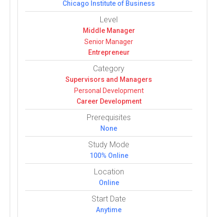
Chicago Institute of Business
Level
Middle Manager
Senior Manager
Entrepreneur
Category
Super­vi­sors and Man­agers
Per­sonal Devel­op­ment
Career Devel­op­ment
Prerequisites
None
Study Mode
100% Online
Location
Online
Start Date
Anytime