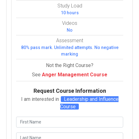
Study Load
10 hours
Videos
No
Assessment
80% pass mark. Unlimited attempts. No negative
marking
Not the Right Course?
See
Anger Management Course
Request Course Information
I am interested in
Leadership and Influence
Course