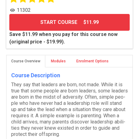
11302
START COURSE
$11.99
Save $11.99 when you pay for this course now
(original price - $19.99).
Course Overview
Modules
Enrolment Options
Course Description
They say that lead­ers are born, not made. While it is
true that some peo­ple are born lead­ers, some lead­ers
are born in the midst of adver­sity. Often, sim­ple peo­
ple who have never had a lead­er­ship role will stand
up and take the lead when a sit­u­a­tion they care about
requires it. A sim­ple exam­ple is par­ent­ing. When a
child arrives, many par­ents dis­cover lead­er­ship abil­i­
ties they never knew existed in order to guide and
pro­tect their offspring.