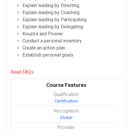
Explain lead­ing by Directing
Explain lead­ing by Coaching
Explain lead­ing by Participating
Explain lead­ing by Delegating
Kouzes and Posner
Con­duct a per­sonal inventory
Cre­ate an action plan
Estab­lish per­sonal goals
Read FAQs
Course Features
Qualification
Certification
Recognition
Global
Provider