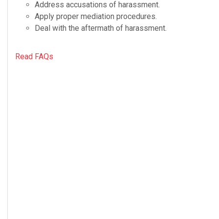
Address accu­sa­tions of harassment.
Apply proper medi­a­tion procedures.
Deal with the after­math of harassment.
Read FAQs