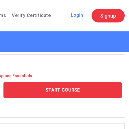
Login
Signup
ams
Verify Certificate
­place Essen­tials
START COURSE