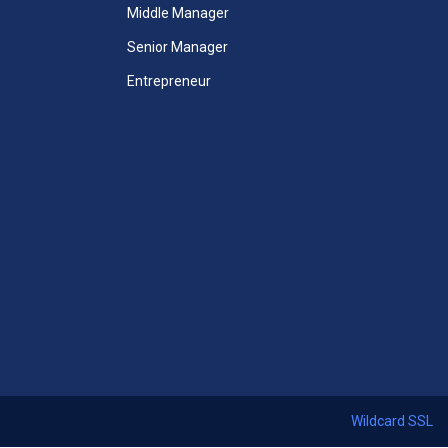
Unlimited Access to All Mini
Middle Manager
MBA Courses
Senior Manager
Unlimited Access to All Mini
Entrepreneur
MBA Videos
Unlimited Access to All Mini
Case Studies
 Courses
Mini-MBA Certificate included
ccess
365 Days Duration of Access
ses
Download All Thirteen Courses
ficate
Certificates + Mini MBA Course
Certificate
Access Assessments
 24x7
Premium email support 24x7
Wildcard SSL
Start Now