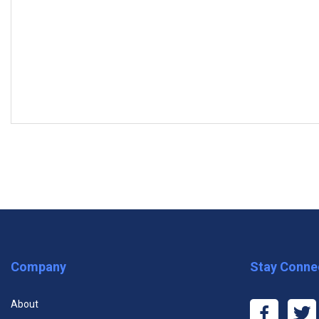
MODULES
Subscribe to the Free Plan and ta
Module One: Getting Started
Module Two: The Background
Module Three: Developing an Anti-Harassment Policy
Premium One Course
Premiu
Module Four: Policies in the Workplace
Company
Stay Conne
$11.99
$29
Module Five: Proper Procedures in the Workplace
About