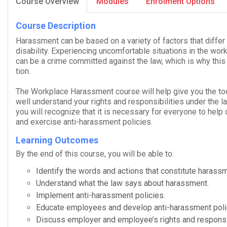
Course Overview
Modules
Enrolment Options
Course Description
Harass­ment can be based on a vari­ety of fac­tors that dif­f
dis­abil­ity. Expe­ri­enc­ing uncom­fort­able sit­u­a­tions in the 
can be a crime com­mit­ted against the law, which is why this
tion.
The
Work­place Harass­ment
course will help give you the too
well under­stand your rights and respon­si­bil­i­ties under the
you will rec­og­nize that it is nec­es­sary for every­one to hel
and exer­cise anti-​harassment policies.
Learning Outcomes
By the end of this course, you will be able to:
Iden­tify the words and actions that con­sti­tute harass
Under­stand what the law says about harassment.
Imple­ment anti-​harassment policies.
Edu­cate employ­ees and develop anti-​harassment poli
Dis­cuss employer and employee’s rights and responsib