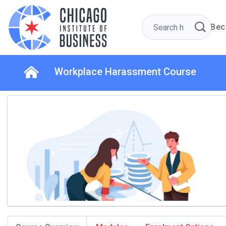
Bec
Workplace Harassment Course