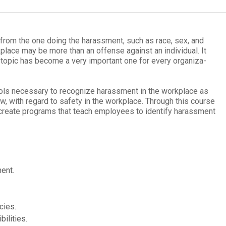
er from the one doing the harass­ment, such as race, sex, and
work­place may be more than an offense against an indi­vid­ual. It
 topic has become a very impor­tant one for every orga­ni­za­
ls nec­es­sary to rec­og­nize harass­ment in the work­place as
 law, with regard to safety in the work­place. Through this course
p cre­ate pro­grams that teach employ­ees to iden­tify harass­ment
ment.
cies.
ilities.