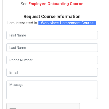
See
Employee Onboarding Course
Request Course Information
I am interested in
Workplace Harassment Course