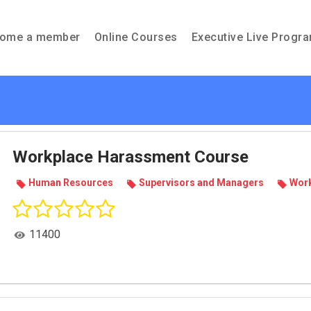
ome a member
Online Courses
Executive Live Progr
Workplace Harassment Course
Human Resources
Super­vi­sors and Man­agers
Work
11400