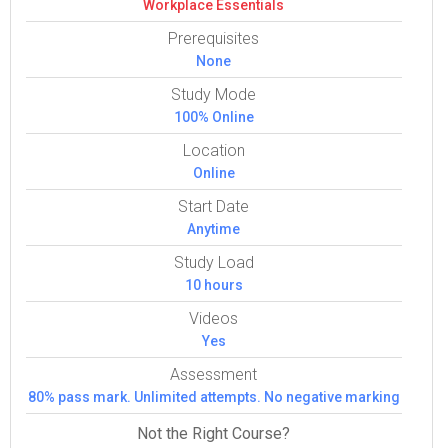
Work­place Essen­tials
Prerequisites
None
Study Mode
100% Online
Location
Online
Start Date
Anytime
Study Load
10 hours
Videos
Yes
Assessment
80% pass mark. Unlimited attempts. No negative marking
Not the Right Course?