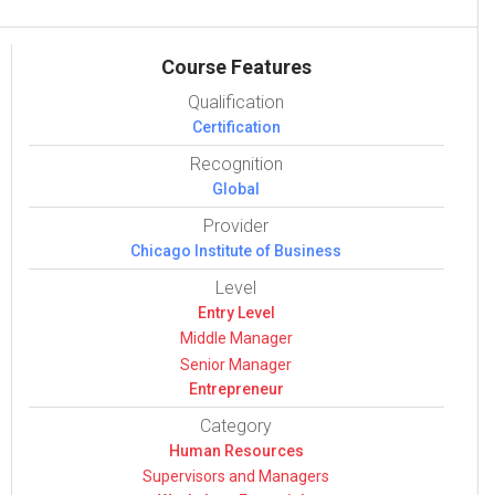
Course Features
Qualification
Certification
Recognition
Global
Provider
Chicago Institute of Business
Level
Entry Level
Middle Manager
Senior Manager
Entrepreneur
Category
Human Resources
Super­vi­sors and Man­agers