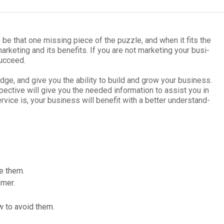
n be that one miss­ing piece of the puz­zle, and when it fits the
ar­ket­ing and its ben­e­fits. If you are not mar­ket­ing your busi­
uc­ceed.
dge, and give you the abil­ity to build and grow your busi­ness.
pec­tive will give you the needed infor­ma­tion to assist you in
­vice is, your busi­ness will ben­e­fit with a bet­ter under­stand­
se them.
omer.
w to avoid them.