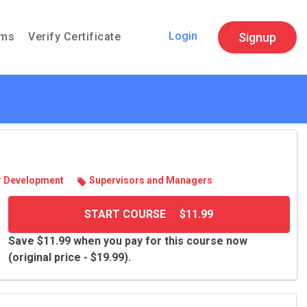
Login
Signup
ams
Verify Certificate
 Devel­op­ment
Super­vi­sors and Man­agers
START COURSE
$11.99
Save $11.99 when you pay for this course now
(original price - $19.99).