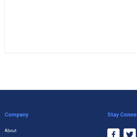
MODULES
Subscrib
Module One: Getting Started
Module Two: What is Marketing?
Module Three: Common Marketing Types (I)
Premium One Course
Premiu
Module Four: Common Marketing Types (II)
Company
Stay Conne
$11.99
$29
Module Five: The Marketing Mix
About