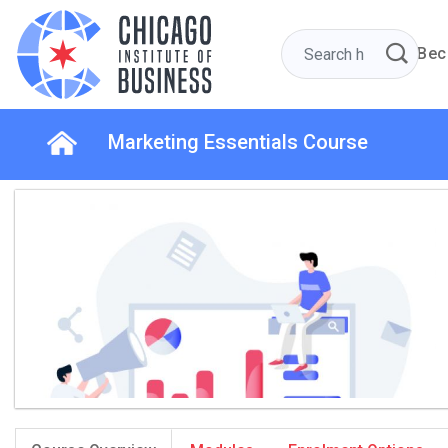
Bec
Marketing Essentials Course