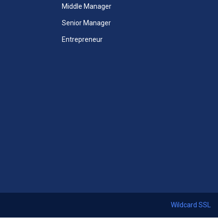
Unlimited Access to All Mini
Middle Manager
MBA Courses
Senior Manager
Unlimited Access to All Mini
Entrepreneur
MBA Videos
Unlimited Access to All Mini
Case Studies
 Courses
Mini-MBA Certificate included
ccess
365 Days Duration of Access
ses
Download All Thirteen Courses
ficate
Certificates + Mini MBA Course
Certificate
Access Assessments
 24x7
Premium email support 24x7
Wildcard SSL
Start Now