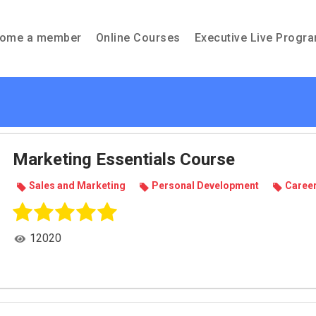
ome a member
Online Courses
Executive Live Progr
Marketing Essentials Course
Sales and Mar­ket­ing
Per­sonal Devel­op­ment
Career
12020