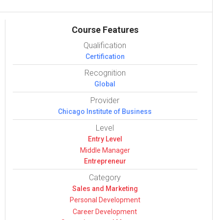
Course Features
Qualification
Certification
Recognition
Global
Provider
Chicago Institute of Business
Level
Entry Level
Middle Manager
Entrepreneur
Category
Sales and Mar­ket­ing
Per­sonal Devel­op­ment
Career Devel­op­ment