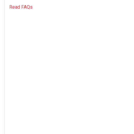
Read FAQs