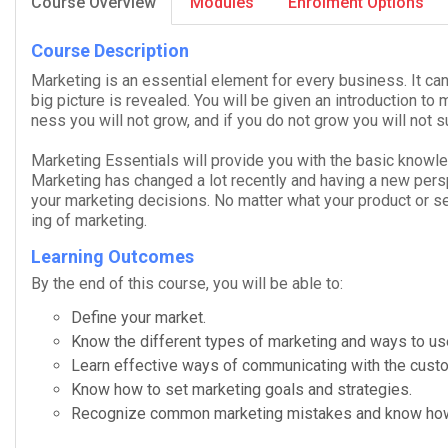
Course Overview
Modules
Enrolment Options
Course Description
Mar­ket­ing is an essen­tial ele­ment for every busi­ness. It ca
big pic­ture is revealed. You will be given an intro­duc­tion to m
ness you will not grow, and if you do not grow you will not s
Mar­ket­ing Essentials
will pro­vide you with the basic knowl­e
Mar­ket­ing has changed a lot recently and hav­ing a new per­s
your mar­ket­ing deci­sions. No mat­ter what your prod­uct or ser
ing of marketing.
Learning Outcomes
By the end of this course, you will be able to:
Define your market.
Know the dif­fer­ent types of mar­ket­ing and ways to u
Learn effec­tive ways of com­mu­ni­cat­ing with the cust
Know how to set mar­ket­ing goals and strategies.
Rec­og­nize com­mon mar­ket­ing mis­takes and know ho