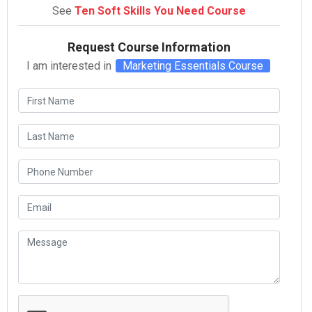
See
Ten Soft Skills You Need Course
Request Course Information
I am interested in
Marketing Essentials Course