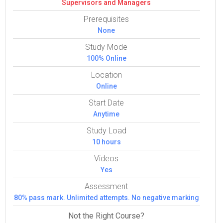
Super­vi­sors and Man­agers
Prerequisites
None
Study Mode
100% Online
Location
Online
Start Date
Anytime
Study Load
10 hours
Videos
Yes
Assessment
80% pass mark. Unlimited attempts. No negative marking
Not the Right Course?