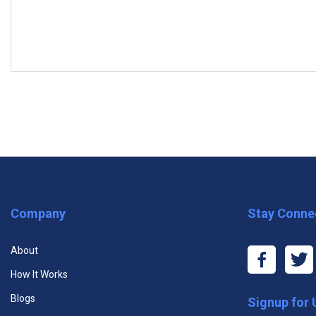
MODULES
Subscribe to the Free Plan and ta
Module One: Getting Started
Module Two: Setting the Right Group Dynamic (I)
Module Three: Setting the Right Group Dynamic (II)
Premium One Course
Premiu
Module Four: Develop a Social Learning Culture at Work (I)
Company
Stay Conne
$11.99
$29
Module Five: Develop a Social Learning Culture at Work (II)
About
Unlimited Access to One Course
Unlim
Module Six: Develop a Culture of Social Learning at Work (III)
How It Works
Cour
Unlimited Access to All Course
Blogs
Signup for
Module Seven: Role Playing (I)
Videos
Unlim