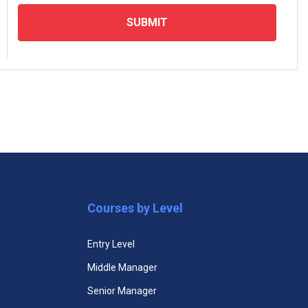
SUBMIT
emium plans and access all courses
Premium Mini MBA
Courses by Level
$129.99
Entry Level
Unlimited Access to All Mini
Middle Manager
MBA Courses
Senior Manager
Unlimited Access to All Mini