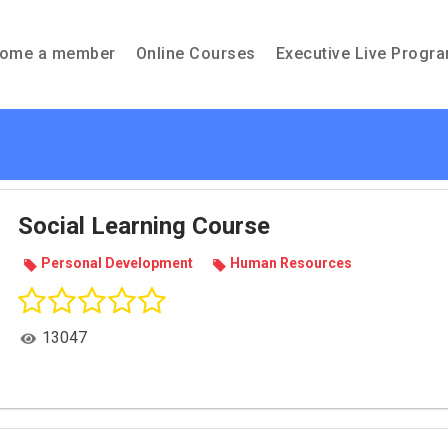
ome a member
Online Courses
Executive Live Progr
Social Learning Course
Per­sonal Devel­op­ment
Human Resources
13047