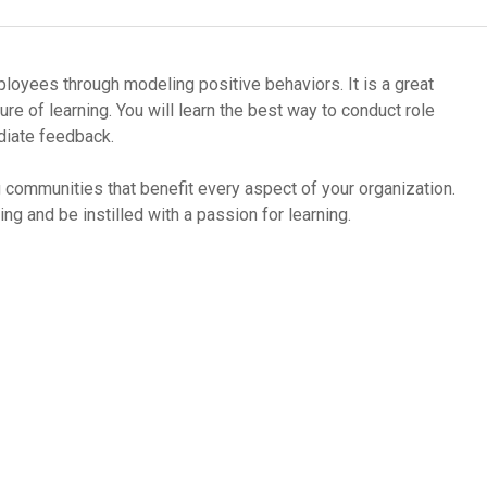
oy­ees through mod­el­ing pos­i­tive behav­iors. It is a great
ure of learn­ing. You will learn the best way to con­duct role
i­ate feed­back.
 com­mu­ni­ties that ben­e­fit every aspect of your orga­ni­za­tion.
ing and be instilled with a pas­sion for learning.