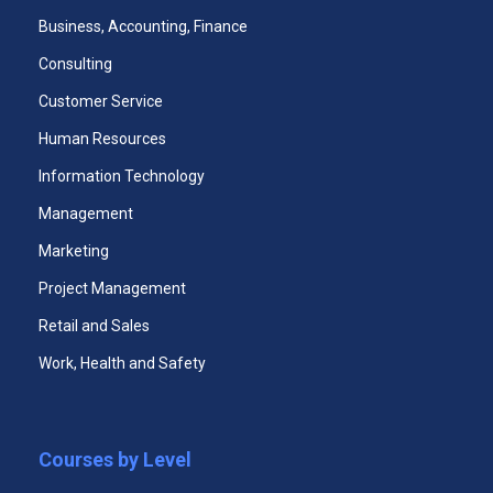
Business, Accounting, Finance
Consulting
Customer Service
Human Resources
Office Administration Certificate
Information Technology
Management
Marketing
Project Management
Retail and Sales
Work, Health and Safety
Mini-MBA
Courses by Level