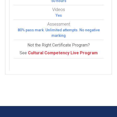
50 hours
Videos
Yes
Assessment
80% pass mark. Unlimited attempts. No negative
marking
Not the Right Certificate Program?
See
Cultural Competency Live Program
Courses:
5 (4 Com­pul­sory and 1 Elec­tive courses)
COMPULSORY COURSES
(4)
Appreciative Inquiry Course
Business Acumen Course