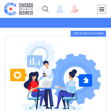
Toggle navigation
CERTIFICATE PROGRAM