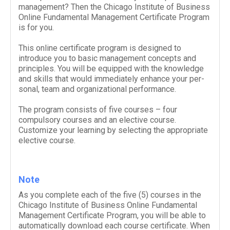
management? Then the Chicago Institute of Business
Online Fundamental Management Certificate Program
is for you.
This online certificate program is designed to
introduce you to basic management concepts and
principles.
You will be equipped with the knowl­edge
and skills that would imme­di­ately enhance your per­
sonal, team and orga­ni­za­tional performance.
The program consists of five courses – four
compulsory courses and an elective course.
Customize your learning by selecting the appropriate
elective course.
Note
As you complete each of the five (
5
) courses in the
Chicago Institute of Business Online Fundamental
Management Certificate Program, you will be able to
auto­mat­i­cally down­load each course cer­tifi­cate. When