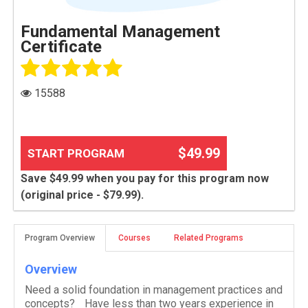
Fundamental Management
Certificate
15588
$49.99
START PROGRAM
Save $49.99 when you pay for this program now
(original price - $79.99).
Program Overview
Courses
Related Programs
Overview
Need a solid foundation in management practices and
concepts? Have less than two years experience in