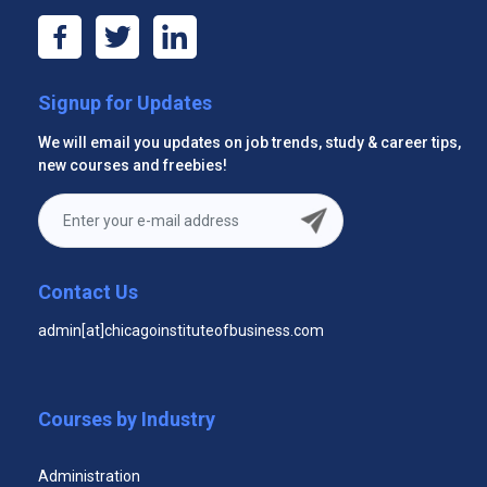
Signup for Updates
Effective Trade Show Staff Certificate Program
We will email you updates on job trends, study & career tips,
new courses and freebies!
Contact Us
admin[at]chicagoinstituteofbusiness.com
Digital Media Certificate Program
Courses by Industry
Administration