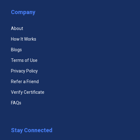
Business Ethics Course
Company
Executive Leadership Certificate
Teamwork and Team Building Course
About
ELECTIVE COURSES
(Choose 1 out of the courses below)
How It Works
Facilitation Skills Course
Blogs
Effective Management of Meetings Course
Terms of Use
Privacy Policy
Presentation Skills Course
Refer a Friend
Fundamental Human Resource Certificate
Verify Certificate
FAQs
Stay Connected