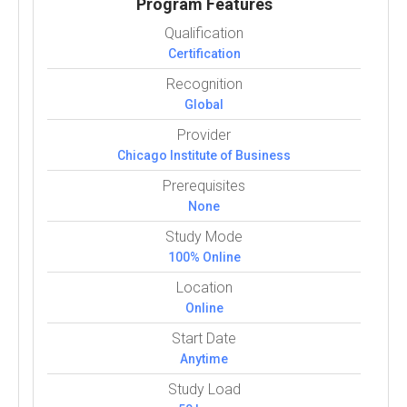
Program Features
Qualification
Certification
Recognition
Global
Provider
Chicago Institute of Business
Prerequisites
None
Study Mode
100% Online
Location
Online
Start Date
Anytime
Study Load