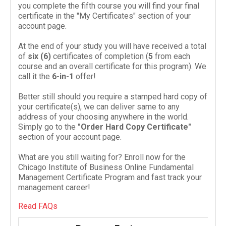
you complete the fifth course you will find your final
certificate in the "My Certificates" section of your
account page.
At the end of your study you will have received a total
of
six (
6
)
cer­tifi­cates of com­ple­tion (
5
from each
course and an over­all cer­tifi­cate for this pro­gram). We
call it the
6
-​in-​
1
offer!
Better still should you require a stamped hard copy of
your certificate(s), we can deliver same to any
address of your choosing anywhere in the world.
Simply go to the
"Order Hard Copy Certificate"
section of your account page.
What are you still waiting for? Enroll now for the
Chicago Institute of Business Online Fundamental
Management Certificate Program and fast track your
management career!
Read FAQs