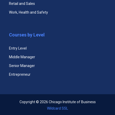
Retail and Sales
Work, Health and Safety
Pre-MBA Program
Courses by Level
Entry Level
Middle Manager
Senior Manager
Entrepreneur
Advanced Management Certificate Program
Copyright ©
2026 Chicago Institute of Business
Wildcard SSL