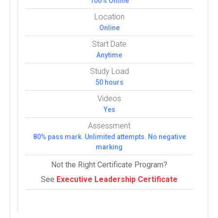
100% Online
Location
Online
Start Date
Anytime
Study Load
50 hours
Videos
Yes
Assessment
80% pass mark. Unlimited attempts. No negative
marking
Not the Right Certificate Program?
See
Executive Leadership Certificate
Courses:
5 (5 Com­pul­sory)