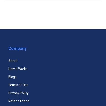
COMPULSORY COURSES
(5)
Effective Communication Strategies Course
Internet Marketing Fundamentals Course
Media and Public Relations Course
Company
Customer Service Certificate
Personal Branding Course
About
Social Media in the Workplace Course
How It Works
Blogs
Terms of Use
Privacy Policy
Refer a Friend