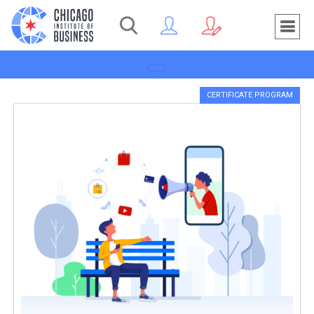
Toggle navigation
CERTIFICATE PROGRAM