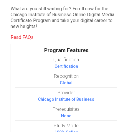
What are you still waiting for? Enroll now for the
Chicago Institute of Business Online Digital Media
Certificate Program and take your digital career to
new heights!
Read FAQs
Program Features
Qualification
Certification
Recognition
Global
Provider
Chicago Institute of Business
Prerequisites
None
Study Mode