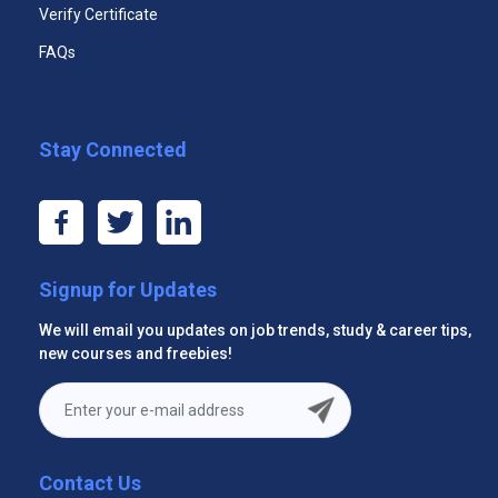
Effective Trade Show Staff Certificate Program
Verify Certificate
FAQs
Stay Connected
Signup for Updates
Fundamental Management Certificate
We will email you updates on job trends, study & career tips,
new courses and freebies!
Contact Us