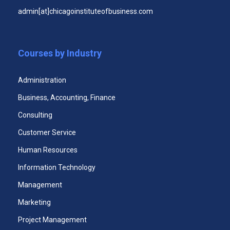
admin[at]chicagoinstituteofbusiness.com
Public Relations Certificate
Courses by Industry
Administration
Business, Accounting, Finance
Consulting
Customer Service
Human Resources
Executive Leadership Certificate
Information Technology
Management
Marketing
Project Management