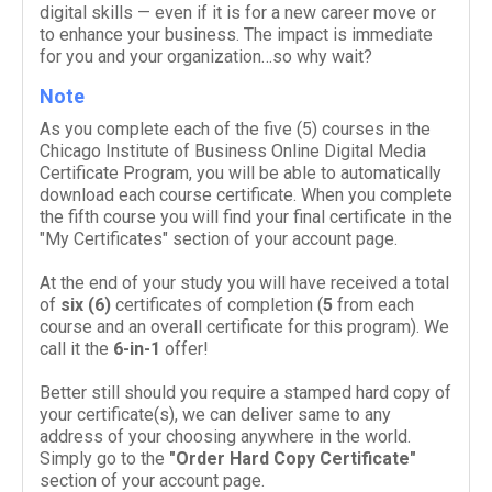
dig­i­tal skills — even if it is for a new career move or
to enhance your busi­ness. The impact is imme­di­ate
for you and your organization…so why wait?
Note
As you complete each of the five (
5
) courses in the
Chicago Institute of Business Online Digital Media
Certificate Program, you will be able to auto­mat­i­cally
down­load each course cer­tifi­cate. When you complete
the fifth course you will find your final certificate in the
"My Certificates" section of your account page.
At the end of your study you will have received a total
of
six (
6
)
cer­tifi­cates of com­ple­tion (
5
from each
course and an over­all cer­tifi­cate for this pro­gram). We
call it the
6
-​in-​
1
offer!
Better still should you require a stamped hard copy of
your certificate(s), we can deliver same to any
address of your choosing anywhere in the world.
Simply go to the
"Order Hard Copy Certificate"
section of your account page.