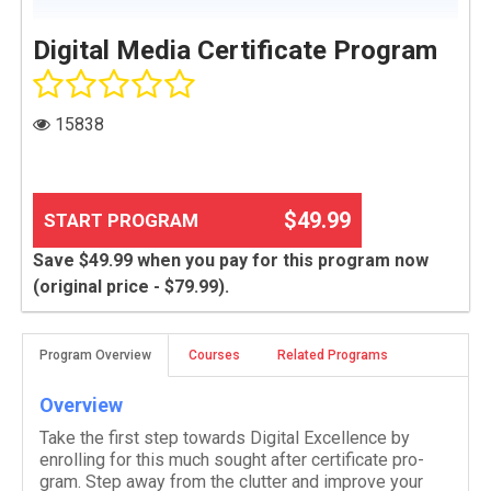
Digital Media Certificate Program
15838
$49.99
START PROGRAM
Save $49.99 when you pay for this program now
(original price - $79.99).
Program Overview
Courses
Related Programs
Overview
Take the first step towards Dig­i­tal Excel­lence by
enrolling for this much sought after cer­tifi­cate pro­
gram. Step away from the clut­ter and improve your