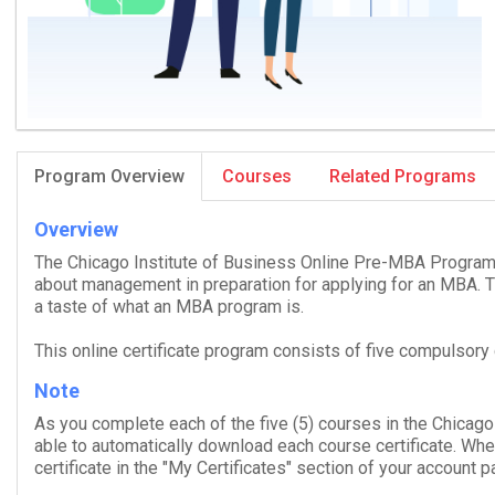
Program Overview
Courses
Related Programs
Overview
The Chicago Institute of Business Online Pre-​MBA Pro­gram
about management in preparation for apply­ing for an
MBA
. 
a taste of what an
MBA
pro­gram is.
This online certificate program consists of five compulsory
Note
As you complete each of the five (
5
) courses in the Chicago
able to auto­mat­i­cally down­load each course cer­tifi­cate. W
certificate in the "My Certificates" section of your account p