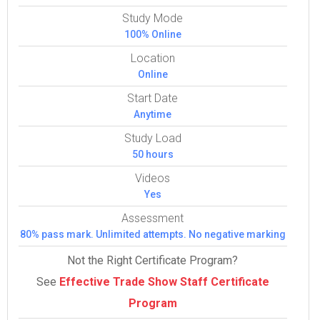
Study Mode
100% Online
Location
Online
Start Date
Anytime
Study Load
50 hours
Videos
Yes
Assessment
80% pass mark. Unlimited attempts. No negative marking
Not the Right Certificate Program?
See
Effective Trade Show Staff Certificate
Program