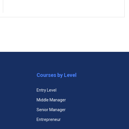
(5)
ogram
Supply Chain Management Certificate
Courses by Level
Entry Level
Middle Manager
Senior Manager
Entrepreneur