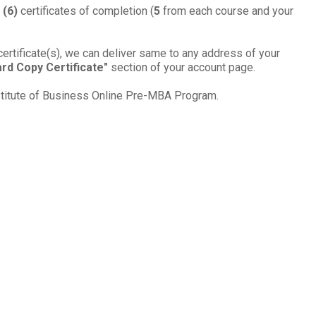
 (
6
)
cer­tifi­cates of com­ple­tion (
5
from each course and your
certificate(s), we can deliver same to any address of your
rd Copy Certificate"
section of your account page.
nstitute of Business Online
Pre-MBA
Pro­gram
.