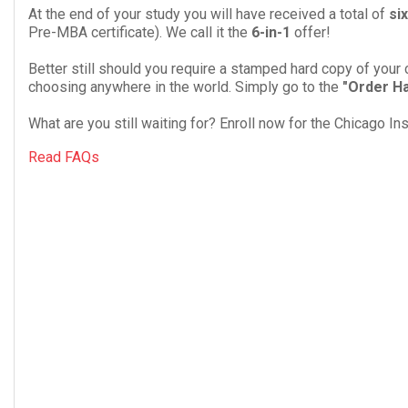
At the end of your study you will have received a total of
six
Pre-MBA cer­tifi­cate). We call it the
6
-​in-​
1
offer!
Better still should you require a stamped hard copy of your 
choosing anywhere in the world. Simply go to the
"Order Ha
What are you still waiting for? Enroll now for the Chicago I
Read FAQs