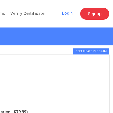
Login
Signup
ams
Verify Certificate
CERTIFICATE PROGRAM
price - $79.99).