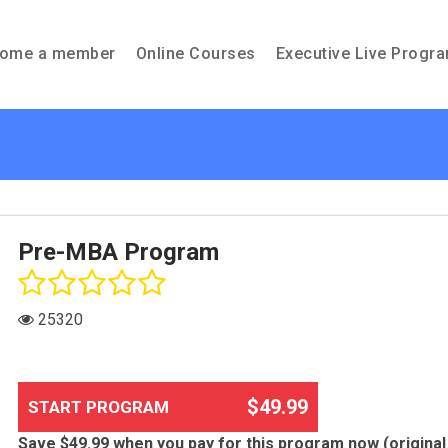
ome a member
Online Courses
Executive Live Progr
Pre-MBA Program
25320
$49.99
START PROGRAM
Save $49.99 when you pay for this program now (original 