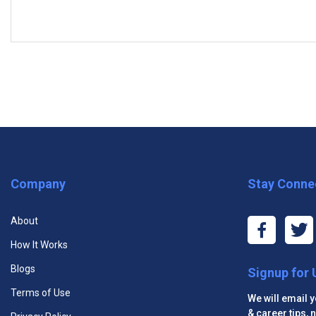
Courses:
5 (5 Com­pul­sory)
COMPULSORY COURSES
Bookkeeping Basics Course
Budgets and Financial Reports Course
Business Acumen Course
Executive Management Certificate
Public Rela
Company
Stay Conne
Marketing Essentials Course
About
Sales Essentials Course
How It Works
Blogs
Signup for
Terms of Use
We will email 
& career tips,