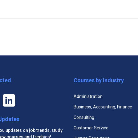
tions Certificate
Cultural Competency Live Pr
cted
Courses by Industry
Administration
Business, Accounting, Finance
Consulting
 Updates
Customer Service
you updates on job trends, study
 new courses and freebies!