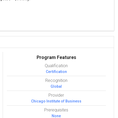
Program Features
Qualification
Certification
Recognition
Global
Provider
Chicago Institute of Business
Prerequisites
None