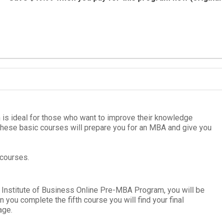
 is ideal for those who want to improve their knowledge
These basic courses will pre­pare you for an
MBA
and give you
 courses.
 Institute of Business Online
Pre-MBA Pro­gram
, you will be
hen you complete the fifth course you will find your
final
age.