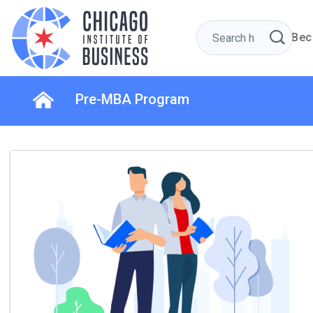
Bec
Pre-MBA Program